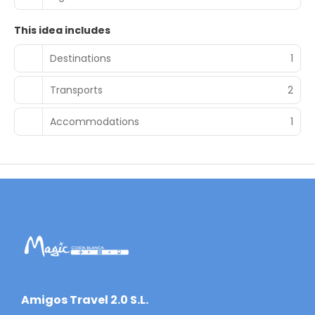
This idea includes
Destinations
1
Transports
2
Accommodations
1
​Amigos Travel 2.0 S.L.