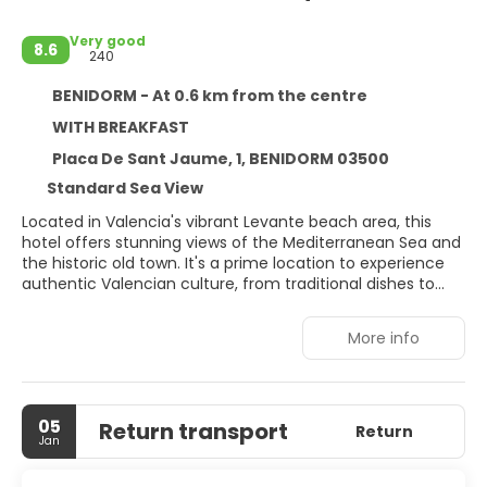
Very good
8.6
240
BENIDORM - At 0.6 km from the centre
WITH BREAKFAST
Placa De Sant Jaume, 1, BENIDORM 03500
Standard Sea View
Located in Valencia's vibrant Levante beach area, this
hotel offers stunning views of the Mediterranean Sea and
the historic old town. It's a prime location to experience
authentic Valencian culture, from traditional dishes to
regional wines. The hotel regularly hosts presentations
and tastings, showcasing local products and
More info
Mediterranean cuisine.
05
Return transport
Return
Jan