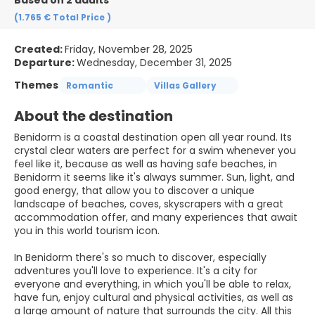
Based on 2 adults
(1.765 €
Total Price
)
Created:
Friday, November 28, 2025
Departure:
Wednesday, December 31, 2025
Themes
Romantic
Villas Gallery
About the destination
Benidorm is a coastal destination open all year round. Its
crystal clear waters are perfect for a swim whenever you
feel like it, because as well as having safe beaches, in
Benidorm it seems like it's always summer. Sun, light, and
good energy, that allow you to discover a unique
landscape of beaches, coves, skyscrapers with a great
accommodation offer, and many experiences that await
you in this world tourism icon.
In Benidorm there's so much to discover, especially
adventures you'll love to experience. It's a city for
everyone and everything, in which you'll be able to relax,
have fun, enjoy cultural and physical activities, as well as
a large amount of nature that surrounds the city. All this