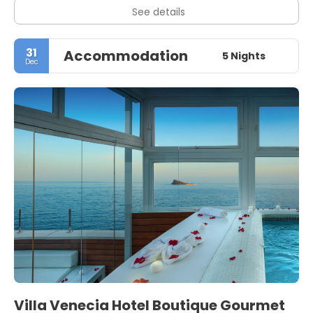
See details
31
Accommodation
5 Nights
Dec
Villa Venecia Hotel Boutique Gourmet