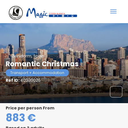
Benidorm, Spain
Romantic Christmas
Transport + Accommodation
Ref ID:
40380026
price per person From
883 €