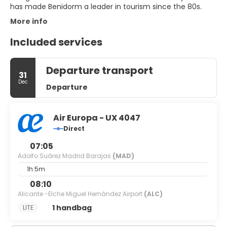
More info
Included services
Departure transport
31
Dec
Departure
Air Europa - UX 4047
Direct
07:05
Adolfo Suárez Madrid Barajas
(MAD)
1h 5m
08:10
Alicante -Elche Miguel Hernández Airport
(ALC)
1 handbag
LITE