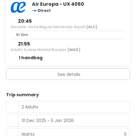
Air Europa - UX 4050
Direct
20:45
Alicante -Elche Miguel Hernández Airport
(ALC)
1h 10m
21:55
Adolfo Suárez Madrid Barajas
(MAD)
1 handbag
See details
Trip summary
2 Adults
31 Dec 2025 - 5 Jan 2026
Nights
5