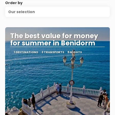
Order by
Our selection
The best value for money
for summer in Benidorm
1 DESTINATIONS
2 TRANSPORTS
5 NIGHTS