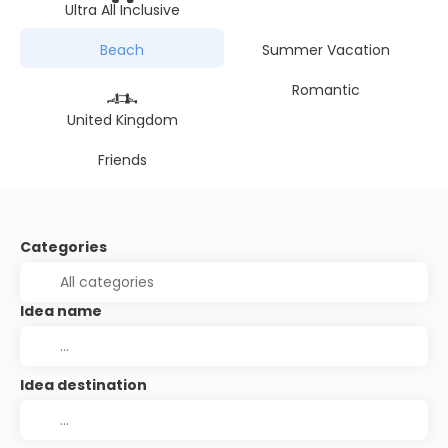
Ultra All Inclusive
Beach
Summer Vacation
Romantic
United Kingdom
Friends
Categories
Idea name
Idea destination