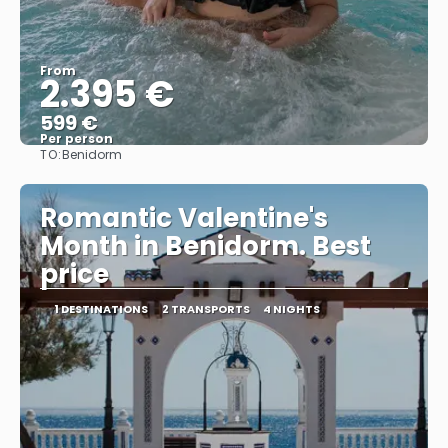
From
2.395 €
599 €
Per person
TO:
Benidorm
See
Romantic Valentine's
Month in Benidorm. Best
price
1 DESTINATIONS
2 TRANSPORTS
4 NIGHTS