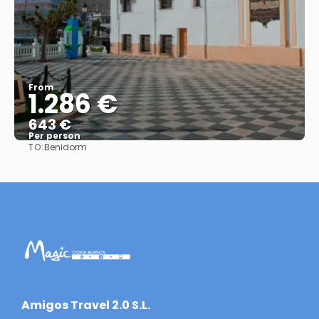
From
1.286 €
643 €
Per person
TO:
Benidorm
See
​Amigos Travel 2.0 S.L.