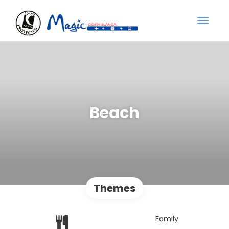
Beach
Themes
Family