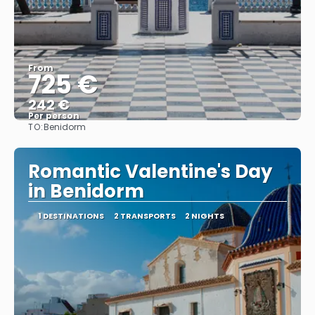
From
725 €
242 €
Per person
TO:
Benidorm
See
Romantic Valentine's Day
in Benidorm
1 DESTINATIONS
2 TRANSPORTS
2 NIGHTS