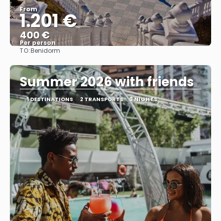
From
1.201 €
400 €
Per person
TO:
Benidorm
See
Summer 2026 with friends
1 DESTINATIONS
2 TRANSPORTS
3 NIGHTS