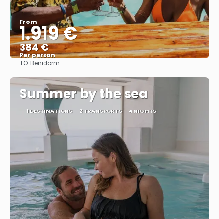
From
1.919 €
384 €
Per person
TO:
Benidorm
See
Summer by the sea
1 DESTINATIONS
2 TRANSPORTS
4 NIGHTS