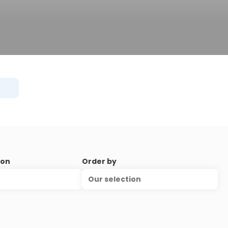
ion
Order by
Our selection