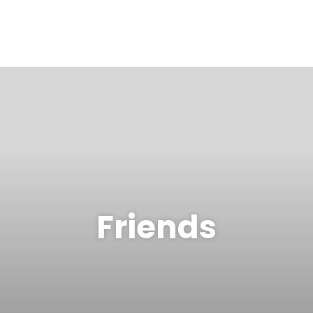
Friends