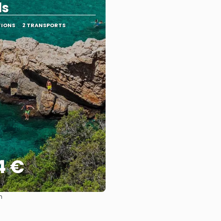
ds
TIONS
2 TRANSPORTS
4 €
m
See