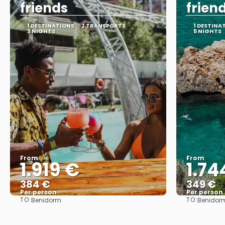
friends
frien
1 DESTINATIONS
2 TRANSPORTS
1 DESTINA
3 NIGHTS
5 NIGHTS
From
From
1.919 €
1.74
384 €
349 €
Per person
Per person
TO:
TO:
Benidorm
Benidor
See