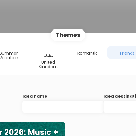
Themes
Summer
Romantic
Friends
Vacation
United
Kingdom
Idea name
Idea destinat
r 2026: Music +