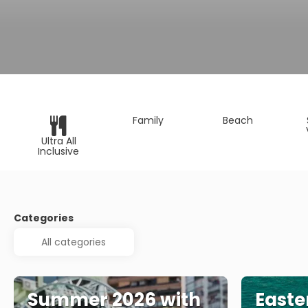
Family
Beach
Ultra All
Inclusive
Categories
Summer 2026 with
Easte