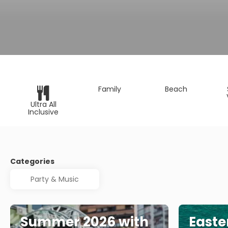
Family
Beach
Ultra All
Inclusive
Categories
Summer 2026 with
Easte