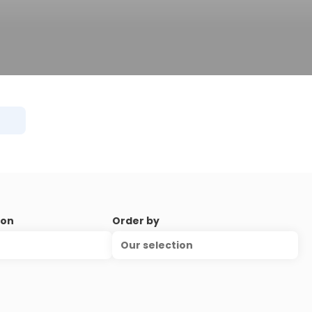
ion
Order by
Our selection