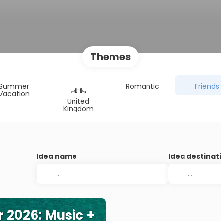
Themes
Summer
Romantic
Friends
Vacation
United
Kingdom
Idea name
Idea destinat
r 2026: Music +