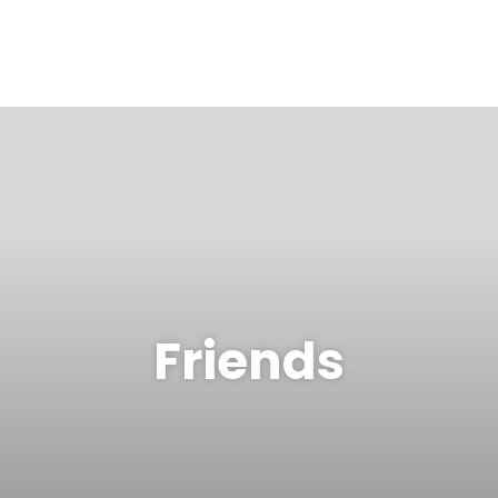
Friends