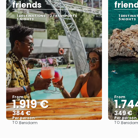
friends
frien
1 DESTINATIONS
2 TRANSPORTS
1 DESTINA
3 NIGHTS
5 NIGHTS
From
From
1.919 €
1.74
384 €
349 €
Per person
Per person
TO:
TO:
Benidorm
Benidor
See