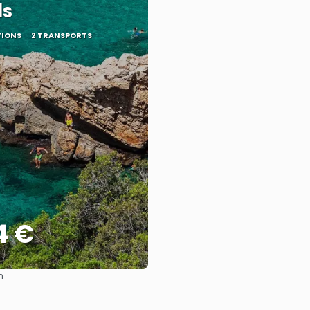
ds
TIONS
2 TRANSPORTS
4 €
m
See