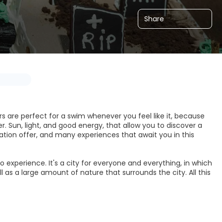
Share
ers are perfect for a swim whenever you feel like it, because
r. Sun, light, and good energy, that allow you to discover a
ion offer, and many experiences that await you in this
o experience. It's a city for everyone and everything, in which
ell as a large amount of nature that surrounds the city. All this