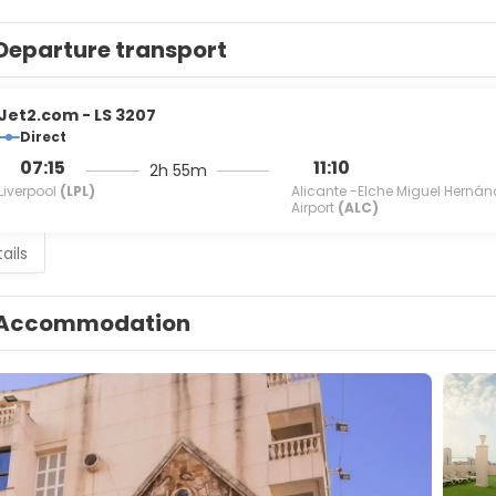
Departure transport
Jet2.com - LS 3207
Direct
07:15
11:10
2h 55m
Liverpool
(LPL)
Alicante -Elche Miguel Hernán
Airport
(ALC)
ails
Accommodation