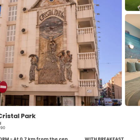
ristal Park
d
590
RM - At 0.7 km from the centre
WITH BREAKFAST