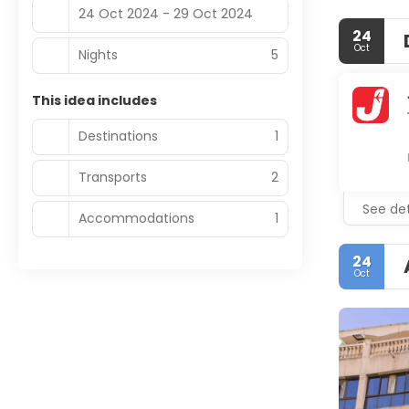
24 Oct 2024 - 29 Oct 2024
24
Oct
Nights
5
This idea includes
Destinations
1
Transports
2
See det
Accommodations
1
24
Oct