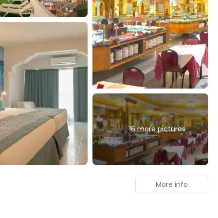
16 more pictures
More info