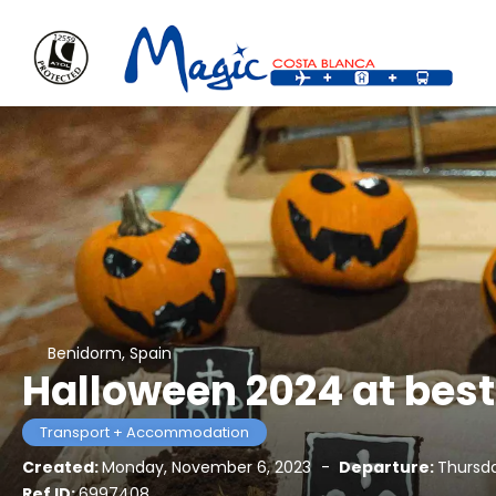
Benidorm, Spain
Halloween 2024 at best
Transport + Accommodation
Created:
Monday, November 6, 2023
-
Departure:
Thursda
Ref ID:
6997408