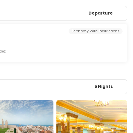
Departure
Economy With Restrictions
dez
5 Nights