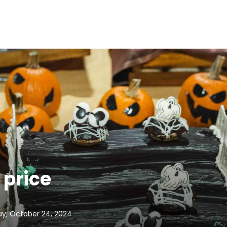
 price
y, October 24, 2024