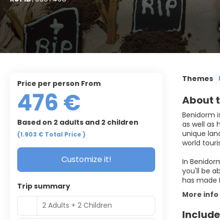
Themes
price per person From
476 €
About t
Benidorm is
Based on 2 adults and 2 children
as well as 
unique lan
(1.903 €
Total Price
)
world touri
Customize it!
In Benidorm
you'll be a
Trip summary
More info
2 Adults + 2 Children
Include