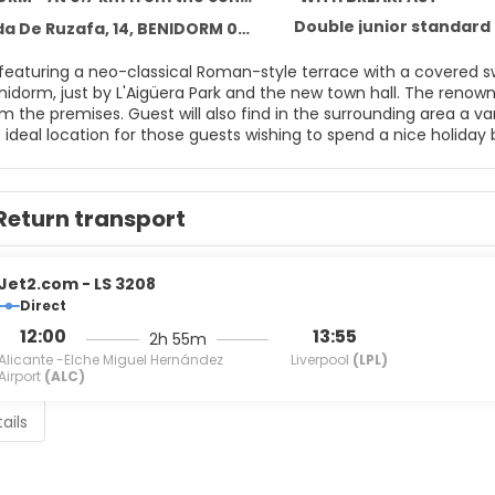
Double junior standard
a De Ruzafa, 14, BENIDORM 03500
 featuring a neo-classical Roman-style terrace with a covered sw
nidorm, just by L'Aigüera Park and the new town hall. The ren
 the premises. Guest will also find in the surrounding area a var
e ideal location for those guests wishing to spend a nice holida
Return transport
Jet2.com - LS 3208
Direct
12:00
13:55
2h 55m
Alicante -Elche Miguel Hernández
Liverpool
(LPL)
Airport
(ALC)
ails