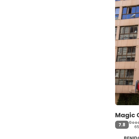
Magic C
Goo
7.8
6
BENIDO