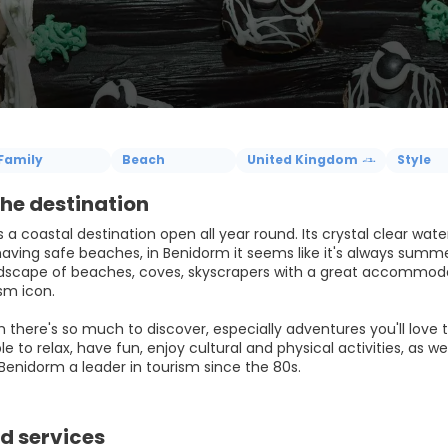
Family
Beach
United Kingdom
Style
he destination
 a coastal destination open all year round. Its crystal clear wat
having safe beaches, in Benidorm it seems like it's always summe
dscape of beaches, coves, skyscrapers with a great accommodat
sm icon.
 there's so much to discover, especially adventures you'll love t
ble to relax, have fun, enjoy cultural and physical activities, as w
d services