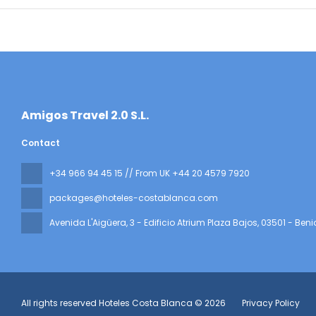
​Amigos Travel 2.0 S.L.
Contact
+34 966 94 45 15 // From UK +44 20 4579 7920
packages@hoteles-costablanca.com
Avenida L'Aigüera, 3 - Edificio Atrium Plaza Bajos
, 03501 - Ben
All rights reserved Hoteles Costa Blanca © 2026
Privacy Policy