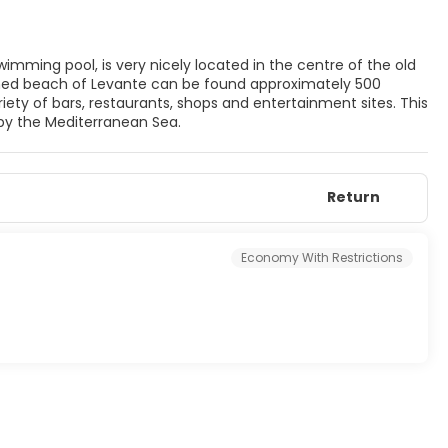
imming pool, is very nicely located in the centre of the old
owned beach of Levante can be found approximately 500
iety of bars, restaurants, shops and entertainment sites. This
y by the Mediterranean Sea.
Return
Economy With Restrictions