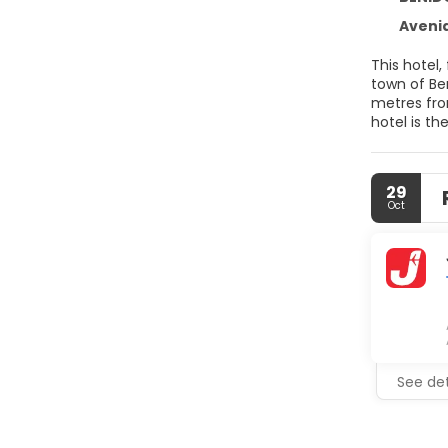
Avenid
This hotel,
town of Be
metres from
hotel is th
29
Oct
See det